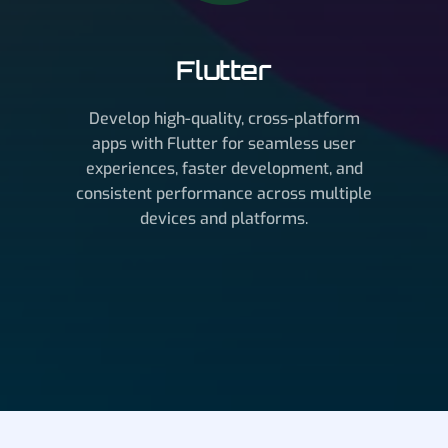
Flutter
Develop high-quality, cross-platform
apps with Flutter for seamless user
experiences, faster development, and
consistent performance across multiple
devices and platforms.