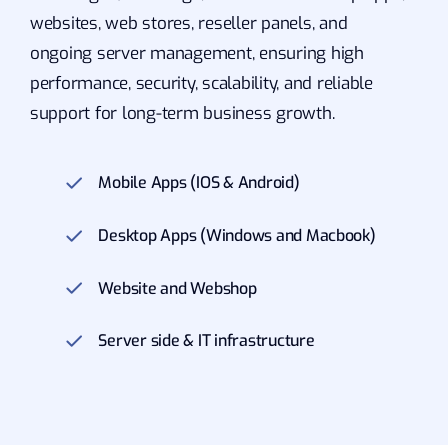
websites, web stores, reseller panels, and
ongoing server management, ensuring high
performance, security, scalability, and reliable
support for long-term business growth.
Mobile Apps (IOS & Android)
Desktop Apps (Windows and Macbook)
Website and Webshop
Server side & IT infrastructure