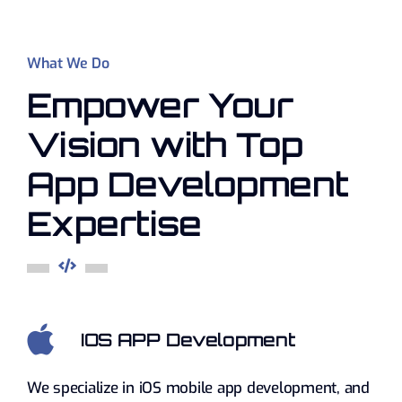
What We Do
Empower Your
Vision with Top
App Development
Expertise
IOS APP Development
We specialize in iOS mobile app development, and