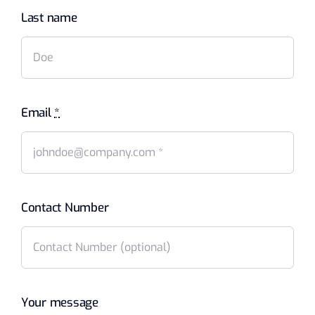
Last name
Email
*
Contact Number
Your message