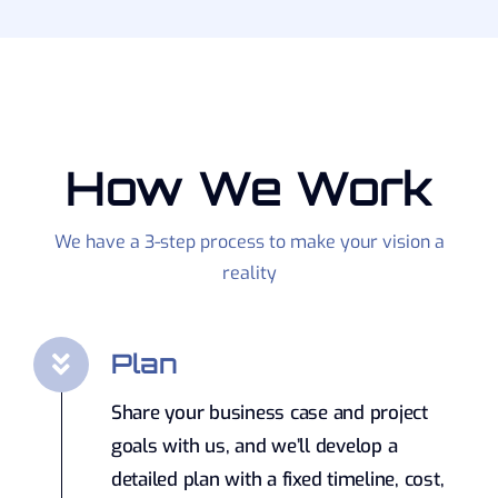
How We Work
We have a 3-step process to make your vision a
reality
Plan
Share your business case and project
goals with us, and we’ll develop a
detailed plan with a fixed timeline, cost,