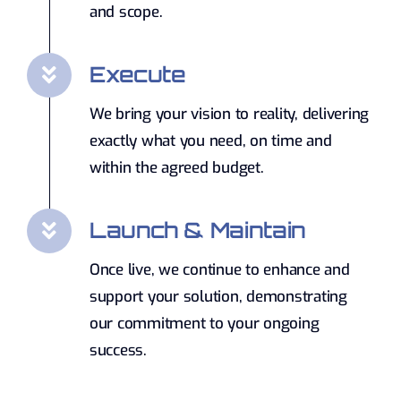
and scope.
Execute
We bring your vision to reality, delivering
exactly what you need, on time and
within the agreed budget.
Launch & Maintain
Once live, we continue to enhance and
support your solution, demonstrating
our commitment to your ongoing
success.