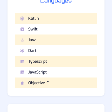
Languages
Kotlin
Swift
Java
Dart
Typescript
JavaScript
Objective-C