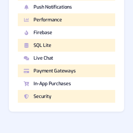
Push Notifications
Performance
Firebase
SQL Lite
Live Chat
Payment Gateways
In-App Purchases
Security