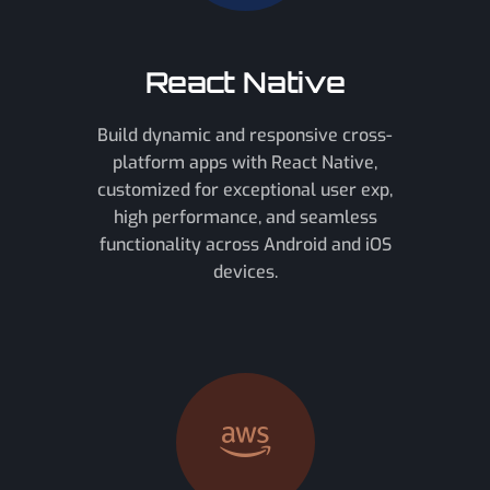
React Native
Build dynamic and responsive cross-
platform apps with React Native,
customized for exceptional user exp,
high performance, and seamless
functionality across Android and iOS
devices.