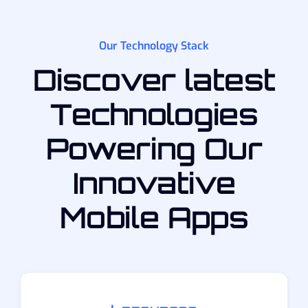
Our Technology Stack
Discover latest
Technologies
Powering Our
Innovative
Mobile Apps