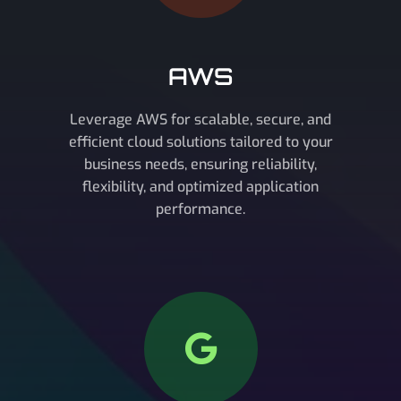
AWS
Leverage AWS for scalable, secure, and
efficient cloud solutions tailored to your
business needs, ensuring reliability,
flexibility, and optimized application
performance.