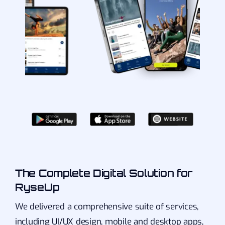
The Complete Digital Solution for
RyseUp
We delivered a comprehensive suite of services,
including UI/UX design, mobile and desktop apps,