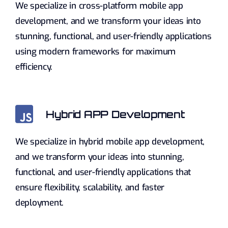
We specialize in cross-platform mobile app
development, and we transform your ideas into
stunning, functional, and user-friendly applications
using modern frameworks for maximum
efficiency.
Hybrid APP Development
We specialize in hybrid mobile app development,
and we transform your ideas into stunning,
functional, and user-friendly applications that
ensure flexibility, scalability, and faster
deployment.