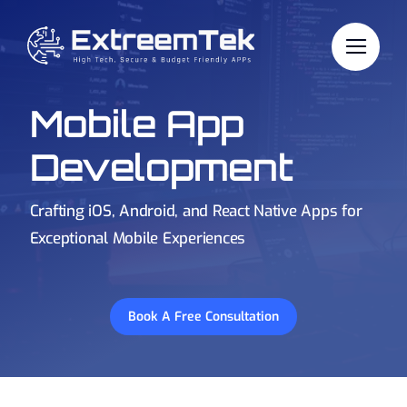
Skip
to
content
Mobile App
Development
Crafting iOS, Android, and React Native Apps for
Exceptional Mobile Experiences
Book A Free Consultation