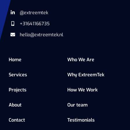
@extreemtek
+31641166735
hello@extreemtek.nl
Home
Who We Are
Services
Why ExtreemTek
Projects
How We Work
About
Our team
Contact
Testimonials