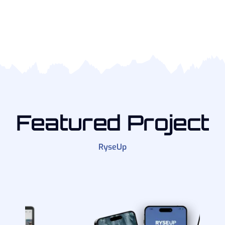
Featured Project
RyseUp