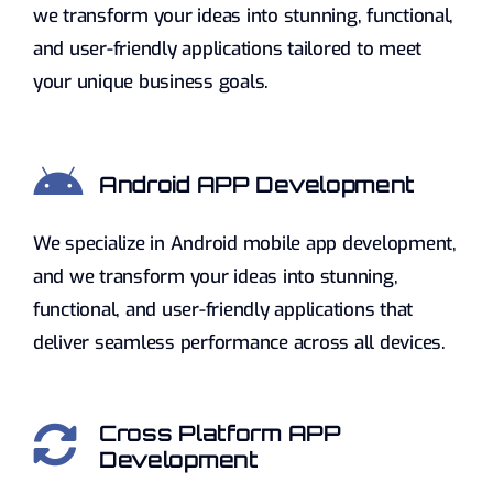
we transform your ideas into stunning, functional,
and user-friendly applications tailored to meet
your unique business goals.
Android APP Development
We specialize in Android mobile app development,
and we transform your ideas into stunning,
functional, and user-friendly applications that
deliver seamless performance across all devices.
Cross Platform APP
Development