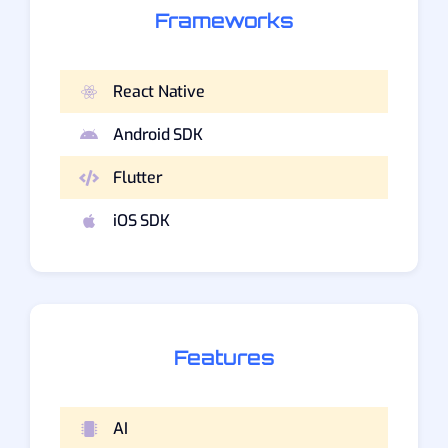
Frameworks
React Native
Android SDK
Flutter
iOS SDK
Features
AI