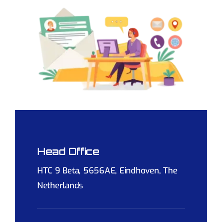
Head Office
HTC 9 Beta, 5656AE, Eindhoven, The
Netherlands