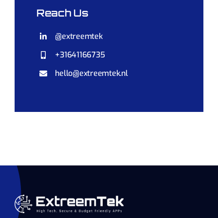
Reach Us
@extreemtek
+31641166735
hello@extreemtek.nl