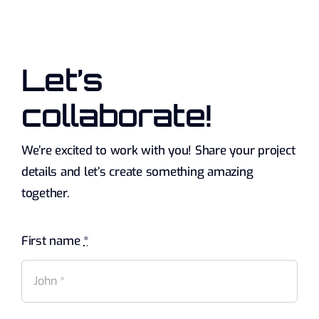
Let’s
collaborate!
We’re excited to work with you! Share your project
details and let’s create something amazing
together.
First name
*