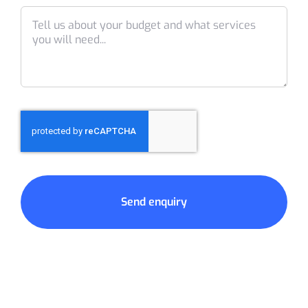
Send enquiry