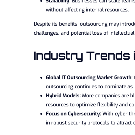
Scalability:
Businesses can scale teams
without affecting internal resources.
Despite its benefits, outsourcing may introdu
challenges, and potential loss of intellectu
Industry Trends
Global IT Outsourcing Market Growth:
E
outsourcing continues to dominate as b
Hybrid Models:
More companies are bl
resources to optimize flexibility and co
Focus on Cybersecurity:
With cyber thr
in robust security protocols to attract c