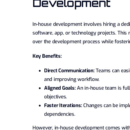
Development
In-house development involves hiring a dedi
software, app, or technology projects. This 
over the development process while fosteri
Key Benefits:
Direct Communication:
Teams can easi
and improving workflow.
Aligned Goals:
An in-house team is ful
objectives.
Faster Iterations:
Changes can be imple
dependencies.
However, in-house development comes with 