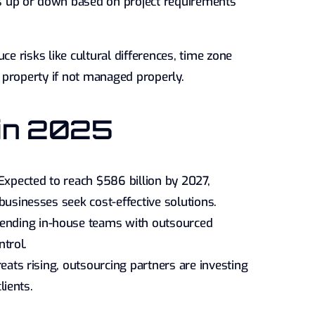
 up or down based on project requirements
ce risks like cultural differences, time zone
al property if not managed properly.
 in 2025
xpected to reach $586 billion by 2027,
usinesses seek cost-effective solutions.
ending in-house teams with outsourced
ntrol.
eats rising, outsourcing partners are investing
lients.