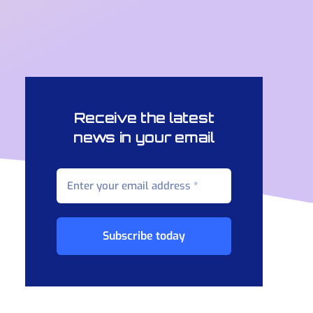
Receive the latest
news in your email
Subscribe today