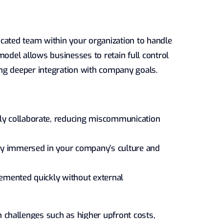
cated team within your organization to handle
model allows businesses to retain full control
ng deeper integration with company goals.
ly collaborate, reducing miscommunication
ly immersed in your company’s culture and
mented quickly without external
challenges such as higher upfront costs,