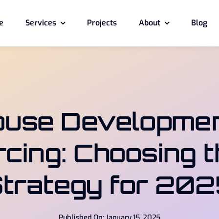
e
Services
Projects
About
Blog
ouse Developmen
cing: Choosing t
trategy for 20
Published On: January 15, 2025