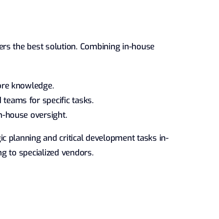
rs the best solution. Combining in-house
core knowledge.
teams for specific tasks.
in-house oversight.
c planning and critical development tasks in-
g to specialized vendors.