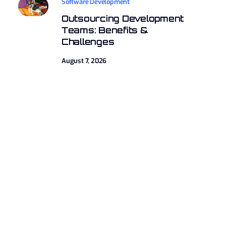
Software Development
Outsourcing Development
Teams: Benefits &
Challenges
August 7, 2026