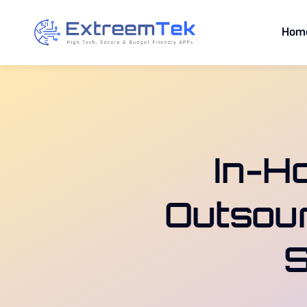
Skip
to
Hom
content
In-H
Outsour
S