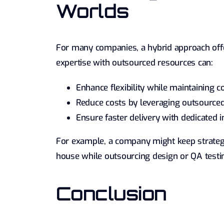
Worlds
For many companies, a hybrid approach offe
expertise with outsourced resources can:
Enhance flexibility while maintaining 
Reduce costs by leveraging outsourced 
Ensure faster delivery with dedicated 
For example, a company might keep strategi
house while outsourcing design or QA testin
Conclusion