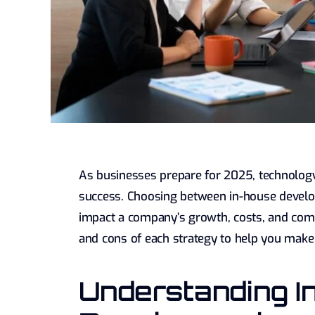
As businesses prepare for 2025, technolog
success. Choosing between in-house develo
impact a company’s growth, costs, and compe
and cons of each strategy to help you make
Understanding I