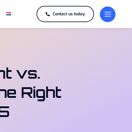
Contact us today
t vs.
he Right
25