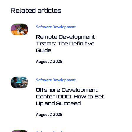
Related articles
Software Development
Remote Development
Teams: The Definitive
Guide
August 7, 2026
Software Development
Offshore Development
Center (ODC): How to Set
Up and Succeed
August 7, 2026