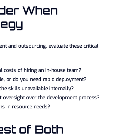
ider When
tegy
 and outsourcing, evaluate these critical
al costs of hiring an in-house team?
ible, or do you need rapid deployment?
he skills unavailable internally?
t oversight over the development process?
ons in resource needs?
st of Both