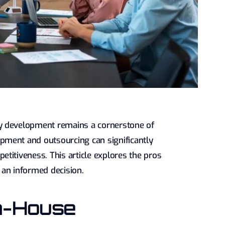
y development remains a cornerstone of
pment and outsourcing can significantly
titiveness. This article explores the pros
 an informed decision.
n-House