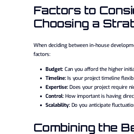
Factors to Cons
Choosing a Stra
When deciding between in-house development
factors:
Budget:
Can you afford the higher initi
Timeline:
Is your project timeline flex
Expertise:
Does your project require nic
Control:
How important is having direc
Scalability:
Do you anticipate fluctuati
Combining the Be