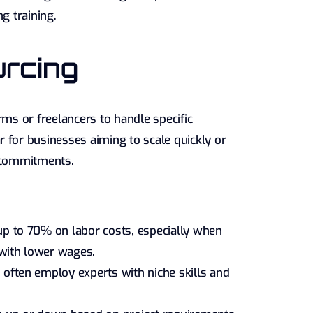
g training.
urcing
rms or freelancers to handle specific
 for businesses aiming to scale quickly or
m commitments.
p to 70% on labor costs, especially when
 with lower wages.
often employ experts with niche skills and