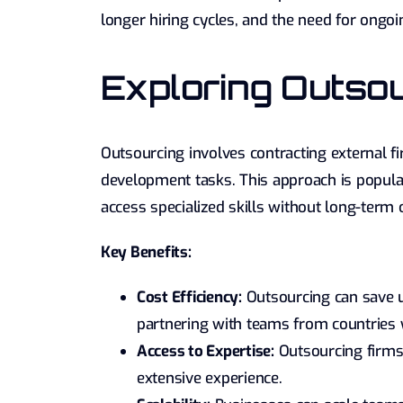
longer hiring cycles, and the need for ongoin
Exploring Outso
Outsourcing involves contracting external fi
development tasks. This approach is popular
access specialized skills without long-ter
Key Benefits:
Cost Efficiency:
Outsourcing can save u
partnering with teams from countries
Access to Expertise:
Outsourcing firms 
extensive experience.