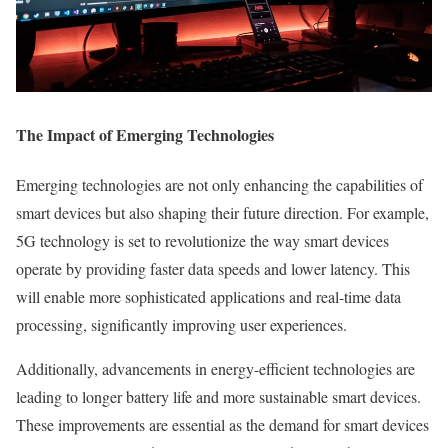
The Impact of Emerging Technologies
Emerging technologies are not only enhancing the capabilities of
smart devices but also shaping their future direction. For example,
5G technology is set to revolutionize the way smart devices
operate by providing faster data speeds and lower latency. This
will enable more sophisticated applications and real-time data
processing, significantly improving user experiences.
Additionally, advancements in energy-efficient technologies are
leading to longer battery life and more sustainable smart devices.
These improvements are essential as the demand for smart devices