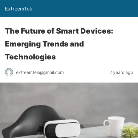
ExtreemTek
The Future of Smart Devices:
Emerging Trends and
Technologies
extreemtek@gmail.com
2 years ago