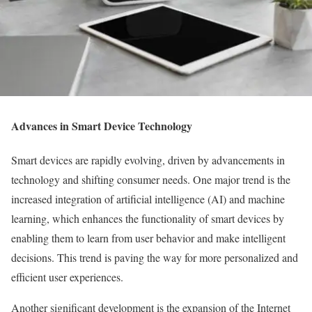
Advances in Smart Device Technology
Smart devices are rapidly evolving, driven by advancements in
technology and shifting consumer needs. One major trend is the
increased integration of artificial intelligence (AI) and machine
learning, which enhances the functionality of smart devices by
enabling them to learn from user behavior and make intelligent
decisions. This trend is paving the way for more personalized and
efficient user experiences.
Another significant development is the expansion of the Internet