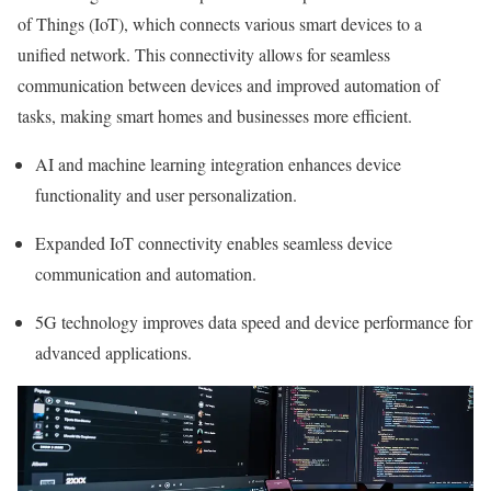
of Things (IoT), which connects various smart devices to a
unified network. This connectivity allows for seamless
communication between devices and improved automation of
tasks, making smart homes and businesses more efficient.
AI and machine learning integration enhances device
functionality and user personalization.
Expanded IoT connectivity enables seamless device
communication and automation.
5G technology improves data speed and device performance for
advanced applications.