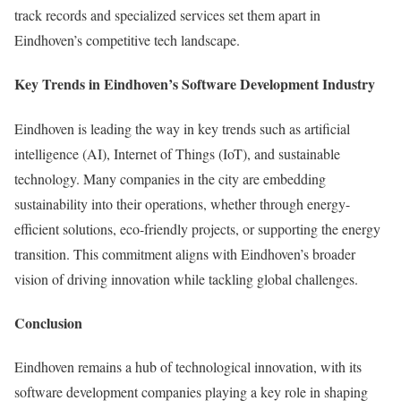
track records and specialized services set them apart in
Eindhoven’s competitive tech landscape.
Key Trends in Eindhoven’s Software Development Industry
Eindhoven is leading the way in key trends such as artificial
intelligence (AI), Internet of Things (IoT), and sustainable
technology. Many companies in the city are embedding
sustainability into their operations, whether through energy-
efficient solutions, eco-friendly projects, or supporting the energy
transition. This commitment aligns with Eindhoven’s broader
vision of driving innovation while tackling global challenges.
Conclusion
Eindhoven remains a hub of technological innovation, with its
software development companies playing a key role in shaping