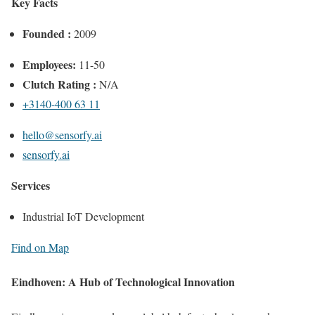
Key Facts
Founded :
2009
Employees:
11-50
Clutch Rating :
N/A
+3140-400 63 11
hello@sensorfy.ai
sensorfy.ai
Services
Industrial IoT Development
Find on Map
Eindhoven: A Hub of Technological Innovation