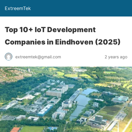
ExtreemTek
Top 10+ IoT Development
Companies in Eindhoven (2025)
extreemtek@gmail.com
2 years ago