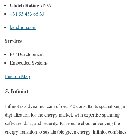
Clutch Rating :
N/A
+31 53 433 66 33
kendrion.com
Services
IoT Development
Embedded Systems
Find on Map
5. Infiniot
Infiniot is a dynamic team of over 40 consultants specializing in
digitalization for the energy market, with expertise spanning
software, data, and security. Passionate about advancing the
energy transition to sustainable green energy, Infiniot combines