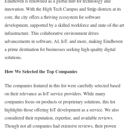
Eindhoven is renowned as a global hub for technology and
innovation. With the High Tech Campus and Strijp districts at its
core, the city offers a thriving ecosystem for software
development, supported by a skilled workforce and state-of-the-art
infrastructure. This collaborative environment drives
advancements in software, AI, IoT, and more, making Eindhoven
a prime destination for businesses seeking high-quality digital
solutions.
How We Selected the Top Companies
The companies featured in this list were carefully selected based
on their relevance as IoT service providers. While many
companies focus on products or proprietary solutions, this list
highlights those offering IoT development as a service. We also
considered their reputation, expertise, and available reviews.
Though not all companies had extensive reviews, their proven