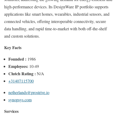
high-performance devices. Its DesignWare IP portfolio supports
applications like smart homes, wearables, industrial sensors, and
connected vehicles, offering interoperable connectivity, secure
data handling, and rapid time-to-market with both off-the-shelf
and custom solutions.
Key Facts
Founded :
1986
Employees:
10-49
Clutch Rating :
N/A
+31407115700
netherlands@prostrive.io
synopsys.com
Services