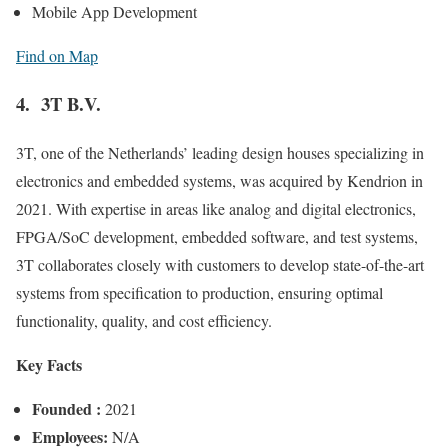
Mobile App Development
Find on Map
4. 3T B.V.
3T, one of the Netherlands’ leading design houses specializing in
electronics and embedded systems, was acquired by Kendrion in
2021. With expertise in areas like analog and digital electronics,
FPGA/SoC development, embedded software, and test systems,
3T collaborates closely with customers to develop state-of-the-art
systems from specification to production, ensuring optimal
functionality, quality, and cost efficiency.
Key Facts
Founded :
2021
Employees:
N/A