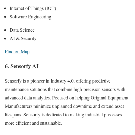
Internet of Things (IOT)
Software Engineering
Data Science
AI & Security
Find on Map
6. Sensorfy AI
Sensorfy is a pioneer in Industry 4.0, offering predictive
maintenance solutions that combine high-precision sensors with
advanced data analytics. Focused on helping Original Equipment
Manufacturers minimize unplanned downtime and extend asset
lifespans, Sensorfy is dedicated to making industrial processes
more efficient and sustainable.