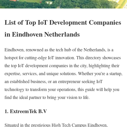
List of Top IoT Development Companies
in Eindhoven Netherlands
Eindhoven, renowned as the tech hub of the Netherlands, is a
hotspot for cutting-edge IoT innovation. This directory showcases
the top IoT development companies in the city, highlighting their
expertise, services, and unique solutions. Whether you’re a startup,
an established business, or an entrepreneur seeking IoT
technology to transform your operations, this guide will help you
find the ideal partner to bring your vision to life.
1. ExtreemTek B.V
Situated in the prestigious High Tech Campus Eindhoven,