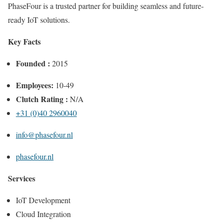
PhaseFour is a trusted partner for building seamless and future-
ready IoT solutions.
Key Facts
Founded :
2015
Employees:
10-49
Clutch Rating :
N/A
+31 (0)40 2960040
info@phasefour.nl
phasefour.nl
Services
IoT Development
Cloud Integration