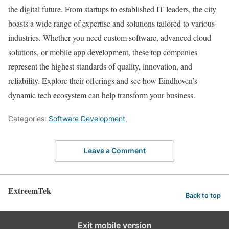
the digital future. From startups to established IT leaders, the city
boasts a wide range of expertise and solutions tailored to various
industries. Whether you need custom software, advanced cloud
solutions, or mobile app development, these top companies
represent the highest standards of quality, innovation, and
reliability. Explore their offerings and see how Eindhoven’s
dynamic tech ecosystem can help transform your business.
Categories:
Software Development
Leave a Comment
ExtreemTek
Back to top
Exit mobile version