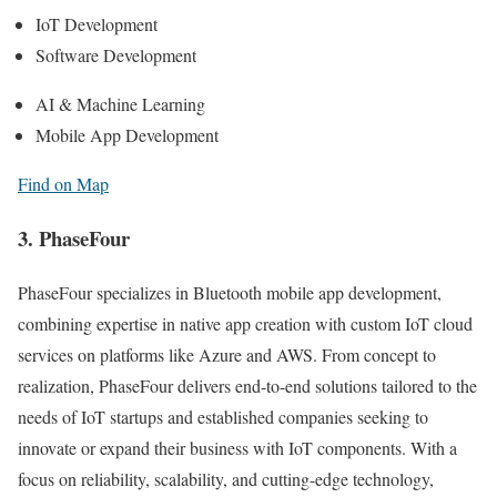
IoT Development
Software Development
AI & Machine Learning
Mobile App Development
Find on Map
3. PhaseFour
PhaseFour specializes in Bluetooth mobile app development,
combining expertise in native app creation with custom IoT cloud
services on platforms like Azure and AWS. From concept to
realization, PhaseFour delivers end-to-end solutions tailored to the
needs of IoT startups and established companies seeking to
innovate or expand their business with IoT components. With a
focus on reliability, scalability, and cutting-edge technology,