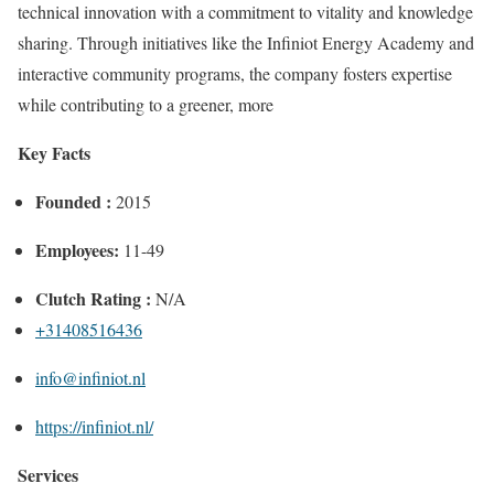
technical innovation with a commitment to vitality and knowledge
sharing. Through initiatives like the Infiniot Energy Academy and
interactive community programs, the company fosters expertise
while contributing to a greener, more
Key Facts
Founded :
2015
Employees:
11-49
Clutch Rating :
N/A
+31408516436
info@infiniot.nl
https://infiniot.nl/
Services