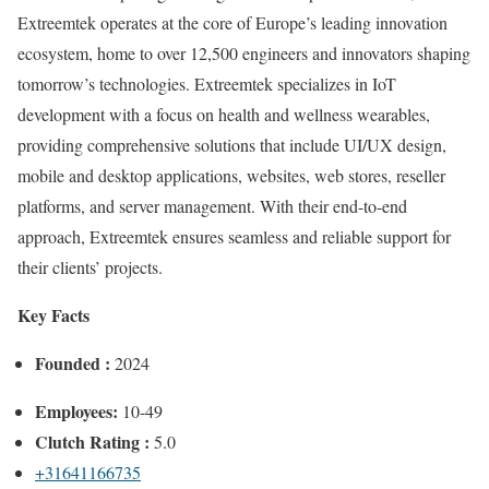
Extreemtek operates at the core of Europe’s leading innovation
ecosystem, home to over 12,500 engineers and innovators shaping
tomorrow’s technologies. Extreemtek specializes in IoT
development with a focus on health and wellness wearables,
providing comprehensive solutions that include UI/UX design,
mobile and desktop applications, websites, web stores, reseller
platforms, and server management. With their end-to-end
approach, Extreemtek ensures seamless and reliable support for
their clients’ projects.
Key Facts
Founded :
2024
Employees:
10-49
Clutch Rating :
5.0
+31641166735