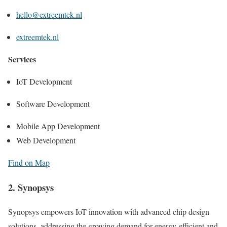
hello@extreemtek.nl
extreemtek.nl
Services
IoT Development
Software Development
Mobile App Development
Web Development
Find on Map
2. Synopsys
Synopsys empowers IoT innovation with advanced chip design
solutions, addressing the growing demand for energy-efficient and