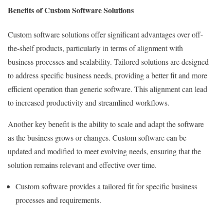
Benefits of Custom Software Solutions
Custom software solutions offer significant advantages over off-
the-shelf products, particularly in terms of alignment with
business processes and scalability. Tailored solutions are designed
to address specific business needs, providing a better fit and more
efficient operation than generic software. This alignment can lead
to increased productivity and streamlined workflows.
Another key benefit is the ability to scale and adapt the software
as the business grows or changes. Custom software can be
updated and modified to meet evolving needs, ensuring that the
solution remains relevant and effective over time.
Custom software provides a tailored fit for specific business
processes and requirements.