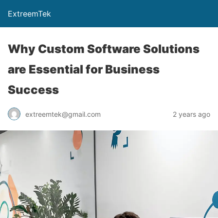
ExtreemTek
Why Custom Software Solutions
are Essential for Business
Success
extreemtek@gmail.com
2 years ago