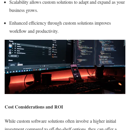
Scalability allows custom solutions to adapt and expand as your
business grows.
Enhanced efficiency through custom solutions improves
workflow and productivity.
Cost Considerations and ROI
While custom software solutions often involve a higher initial
investment compared to off-the-shelf options, they can offer a