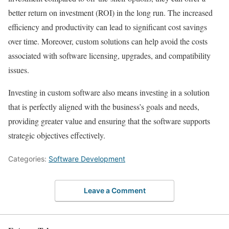
better return on investment (ROI) in the long run. The increased
efficiency and productivity can lead to significant cost savings
over time. Moreover, custom solutions can help avoid the costs
associated with software licensing, upgrades, and compatibility
issues.
Investing in custom software also means investing in a solution
that is perfectly aligned with the business’s goals and needs,
providing greater value and ensuring that the software supports
strategic objectives effectively.
Categories:
Software Development
Leave a Comment